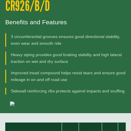
CR926/B/D
Benefits and Features
3 circumferential grooves ensures good directional stability,
even wear and smooth ride
Heavy siping provides good braking stability and high lateral
traction on wet and dry surface
Improved tread compound helps resist tears and ensure good
mileage in on and off road use
Sidewall reinforcing ribs protects against impacts and scuffing