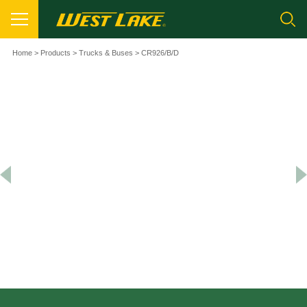
Home
>
Products
>
Trucks & Buses
> CR926/B/D