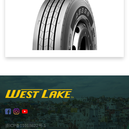
浙ICP备11018622号-1