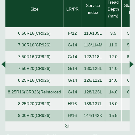
Tread
Service
Stan
Size
LR/PR
Depth
index
Ri
(mm)
6.50R16(CR926)
F/12
110/105L
9.5
5.5
7.00R16(CR926)
G/14
118/114M
11.0
5.5
7.50R16(CR926)
G/14
122/118L
12.0
6.0
7.50R20(CR926)
G/14
130/128L
14.0
6.
8.25R16(CR926)
G/14
126/122L
14.0
6.5
8.25R16(CR926)Reinforced
G/14
128/126L
14.0
6.5
8.25R20(CR926)
H/16
139/137L
15.0
6.
9.00R20(CR926)
H/16
144/142K
15.5
7.