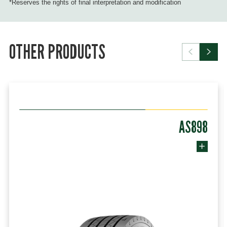
*Reserves the rights of final interpretation and modification
OTHER PRODUCTS
AS898