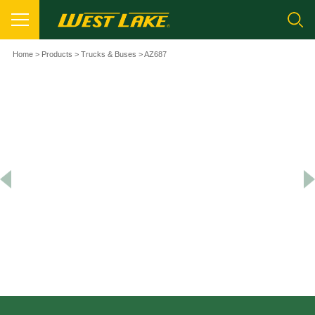
Home
>
Products
>
Trucks & Buses
> AZ687