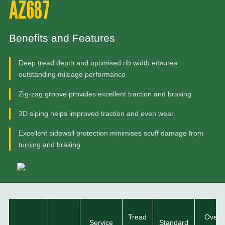
AZ687
Benefits and Features
Deep tread depth and optimised rib width ensures
outstanding mileage performance
Zig-zag groove provides excellent traction and braking
3D siping helps improved traction and even wear.
Excellent sidewall protection minimises scuff damage from
turning and braking
Tread
Overal
Service
Standard