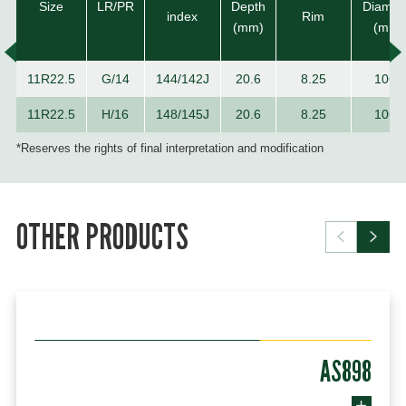
Size
LR/PR
Depth
Diamet
index
Rim
(mm)
(mm)
11R22.5
G/14
144/142J
20.6
8.25
1065
11R22.5
H/16
148/145J
20.6
8.25
1065
*Reserves the rights of final interpretation and modification
OTHER PRODUCTS
AS898