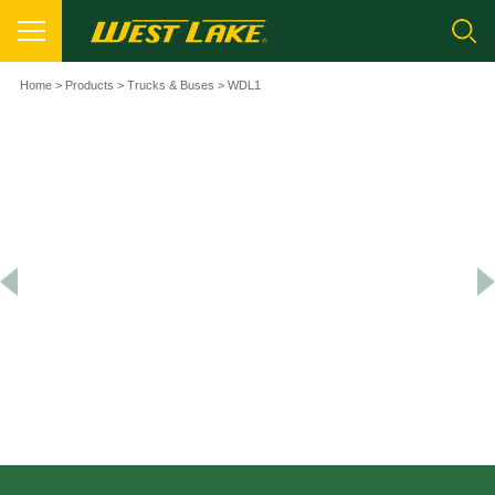
Home
>
Products
>
Trucks & Buses
> WDL1