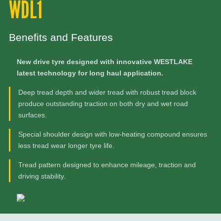
WDL1
Benefits and Features
New drive tyre designed with innovative WESTLAKE
latest technology for long haul application.
Deep tread depth and wider tread with robust tread block
produce outstanding traction on both dry and wet road
surfaces.
Special shoulder design with low-heating compound ensures
less tread wear longer tyre life.
Tread pattern designed to enhance mileage, traction and
driving stability.