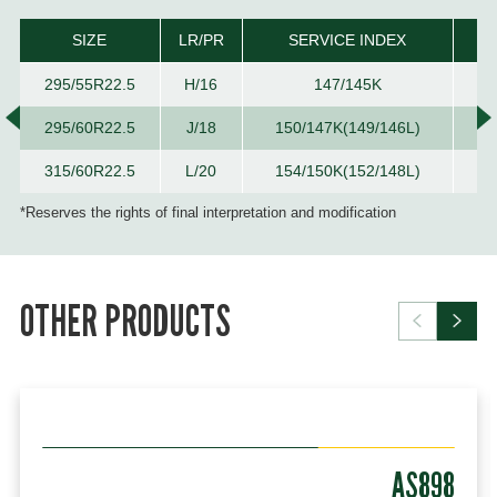
SIZE
LR/PR
SERVICE INDEX
T
295/55R22.5
H/16
147/145K
295/60R22.5
J/18
150/147K(149/146L)
315/60R22.5
L/20
154/150K(152/148L)
*Reserves the rights of final interpretation and modification
OTHER PRODUCTS
AS898