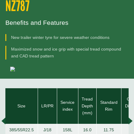
NZ787
Benefits and Features
New trailer winter tyre for severe weather conditions
Maximized snow and ice grip with special tread compound
and CAD tread pattern
Tread
Ove
Service
Standard
Size
LR/PR
Depth
Diam
index
Rim
(mm)
(m
385/55R22.5
J/18
158L
16.0
11.75
10