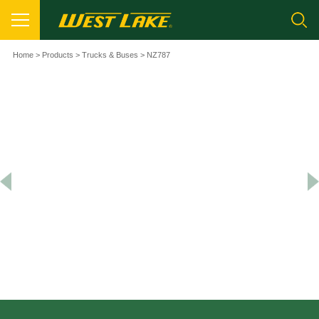
Home
>
Products
>
Trucks & Buses
> NZ787