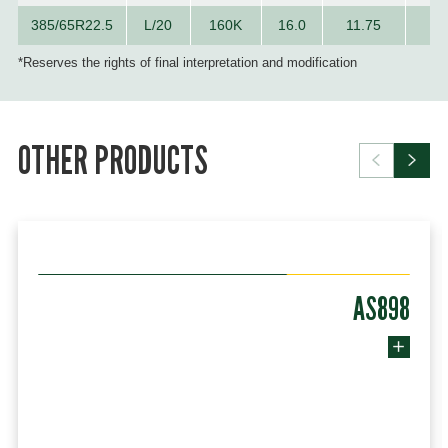
385/65R22.5
L/20
160K
16.0
11.75
10
*Reserves the rights of final interpretation and modification
OTHER PRODUCTS
AS898