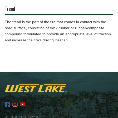
Tread
The tread is the part of the tire that comes in contact with the
road surface, consisting of thick rubber or rubber/composite
compound formulated to provide an appropriate level of traction
and increase the tire’s driving lifespan.
浙ICP备11018622号-1