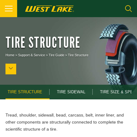
TIRE STRUCTURE
Home
>
Support & Service
>
Tire Guide
>
Tire Structure
TIRE STRUCTURE
TIRE SIDEWAL
TIRE SIZE & SPEC
Tread, shoulder, sidewall, bead, carcass, belt, inner liner, and
other components are structurally connected to complete the
scientific structure of a tire.