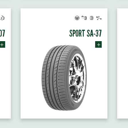
07
SPORT SA-37