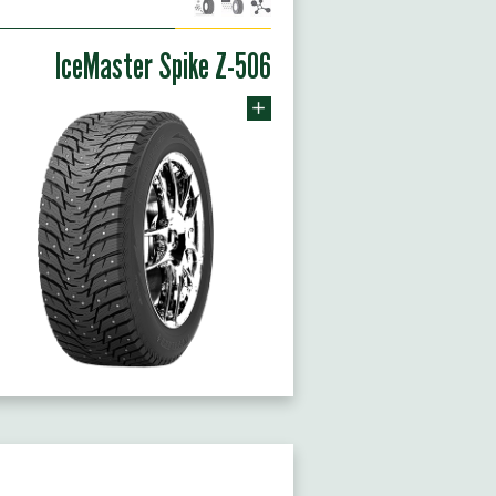
IceMaster Spike Z-506