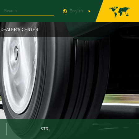
English
DEALER’S CENTER
STR