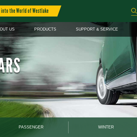
into the World of Westlake
OUT US
PRODUCTS
SUPPORT & SERVICE
ARS
PASSENGER
WINTER