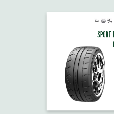
SPORT 