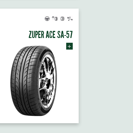
ZUPER ACE SA-57