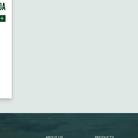
0A
ABOUT US
PRODUCTS