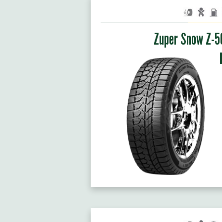
Zuper Snow Z-5