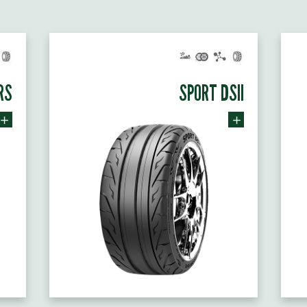
RS
SPORT DSII