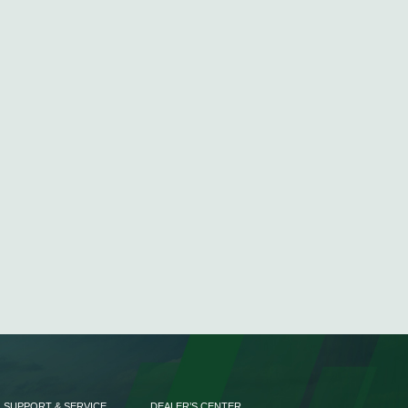
SUPPORT & SERVICE
DEALER’S CENTER