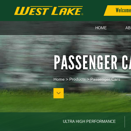
Welcome 
HOME
AB
PASSENGER C
Home
>
Products
>
Passenger Cars
ULTRA HIGH PERFORMANCE