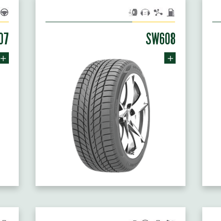
07
SW608