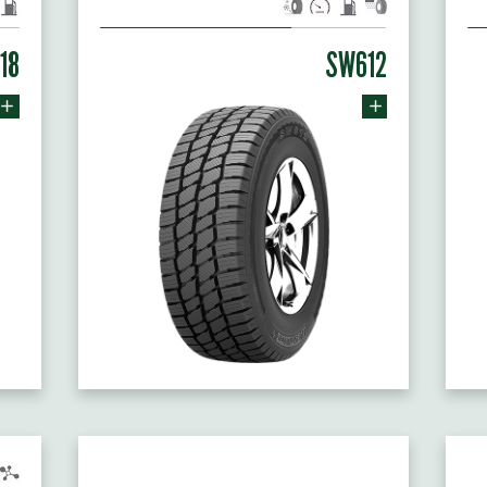
18
SW612