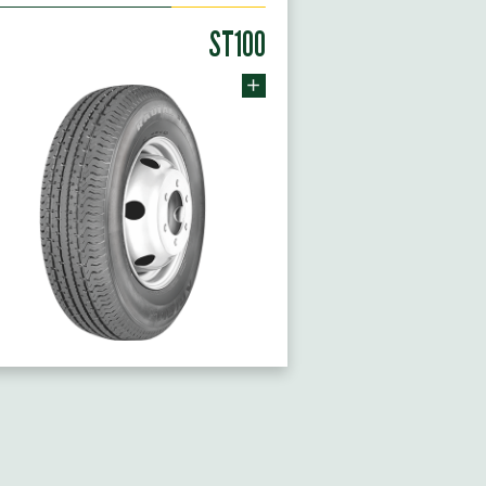
ST100