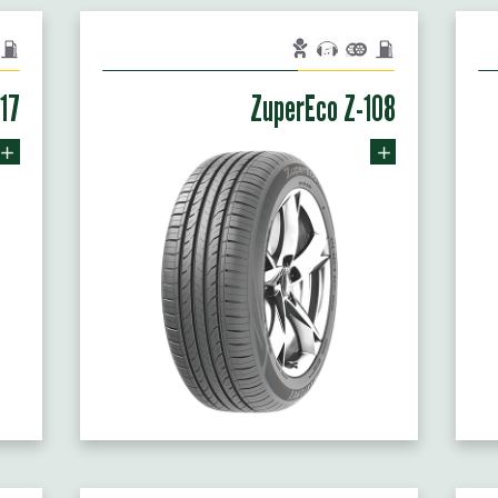
117
ZuperEco Z-108