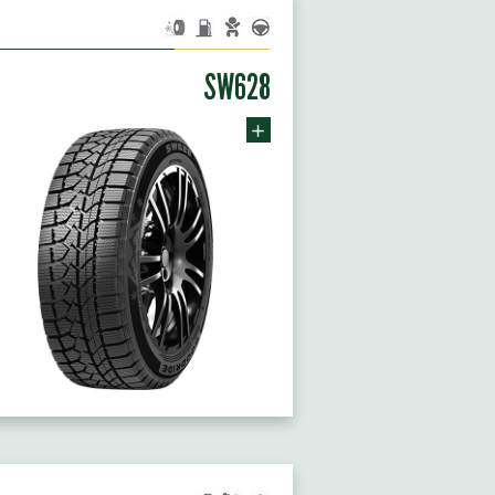
SW628