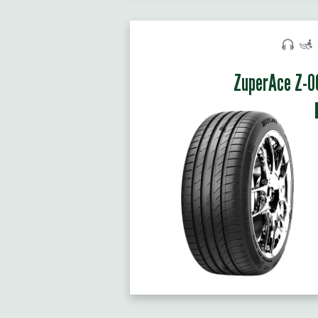
ZuperAce Z-0