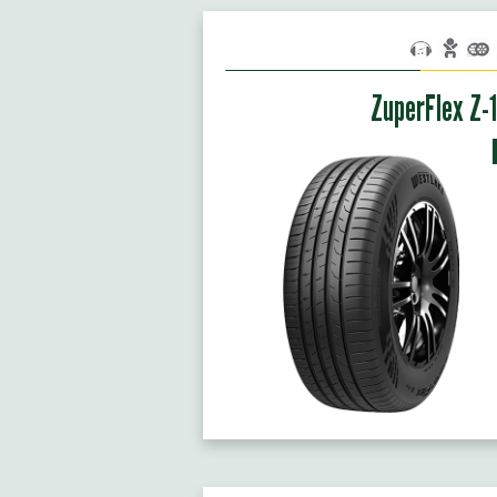
ZuperFlex Z-