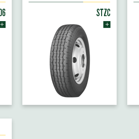
06
STZC