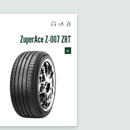
ZuperAce Z-007 ZRT