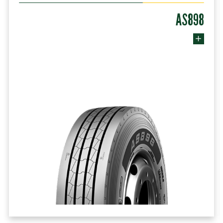
AS898