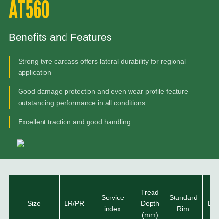
AT560
Benefits and Features
Strong tyre carcass offers lateral durability for regional
application
Good damage protection and even wear profile feature
outstanding performance in all conditions
Excellent traction and good handling
Tread
Ov
Service
Standard
Size
LR/PR
Depth
Dia
index
Rim
(mm)
(