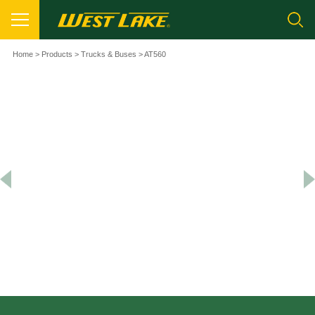
Home
>
Products
>
Trucks & Buses
> AT560