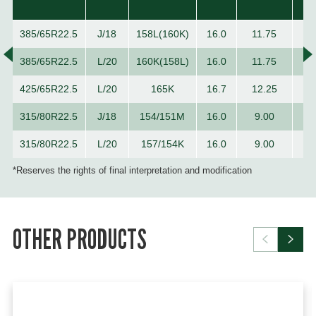
385/65R22.5
J/18
158L(160K)
16.0
11.75
1
385/65R22.5
L/20
160K(158L)
16.0
11.75
1
425/65R22.5
L/20
165K
16.7
12.25
1
315/80R22.5
J/18
154/151M
16.0
9.00
1
315/80R22.5
L/20
157/154K
16.0
9.00
1
*Reserves the rights of final interpretation and modification
OTHER PRODUCTS