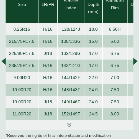
Service
Standard
Size
LR/PR
Depth
Dia
index
Rim
(mm)
(
8.25R16
H/16
128/124J
18.0
6.50H
8
215/75R17.5
H/16
135/133G
15.0
6.00
7
225/80R17.5
J/18
132/129G
17.0
6.75
8
235/75R17.5
H/16
143/141G
17.0
6.75
7
9.00R20
H/16
144/142F
22.0
7.00
1
10.00R20
H/16
146/143F
24.0
7.50
1
10.00R20
J/18
149/146F
24.0
7.50
1
11.00R20
J/18
152/149F
24.5
8.00
1
*Reserves the rights of final interpretation and modification