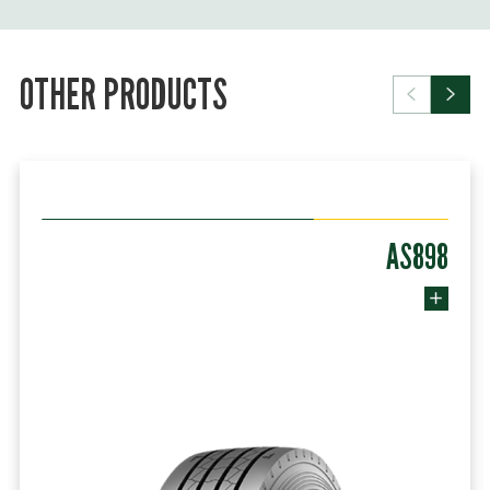
OTHER PRODUCTS
AS898