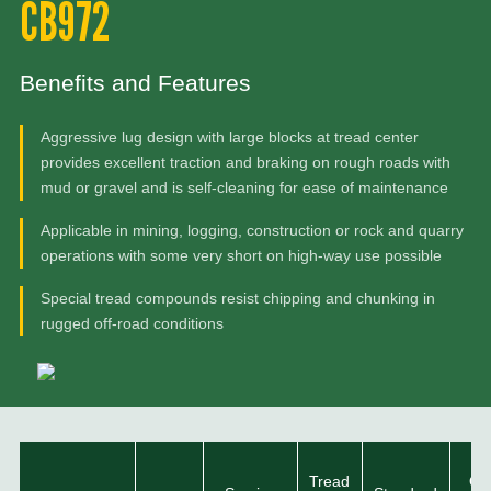
CB972
Benefits and Features
Aggressive lug design with large blocks at tread center
provides excellent traction and braking on rough roads with
mud or gravel and is self-cleaning for ease of maintenance
Applicable in mining, logging, construction or rock and quarry
operations with some very short on high-way use possible
Special tread compounds resist chipping and chunking in
rugged off-road conditions
Tread
Ove