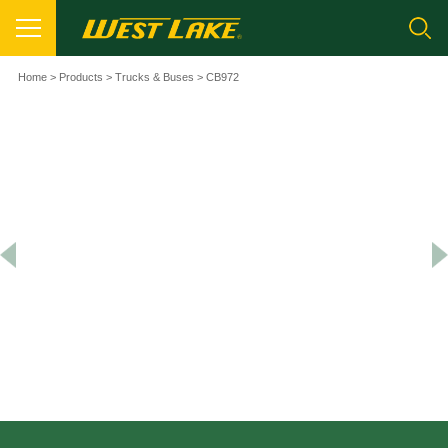
Home
>
Products
>
Trucks & Buses
> CB972