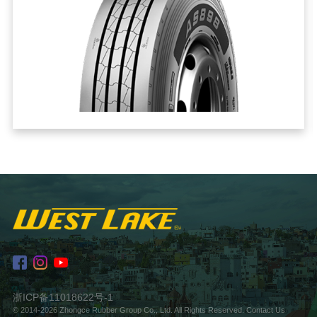
浙ICP备11018622号-1
© 2014-2026 Zhongce Rubber Group Co., Ltd. All Rights Reserved.
Contact Us