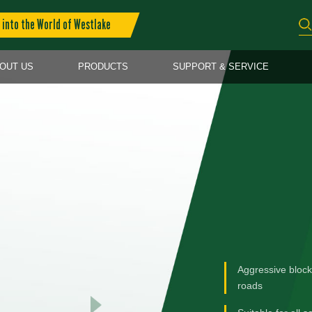
into the World of Westlake
OUT US
PRODUCTS
SUPPORT & SERVICE
Aggressive block
roads