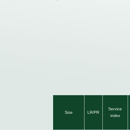
Service
Size
LR/PR
index