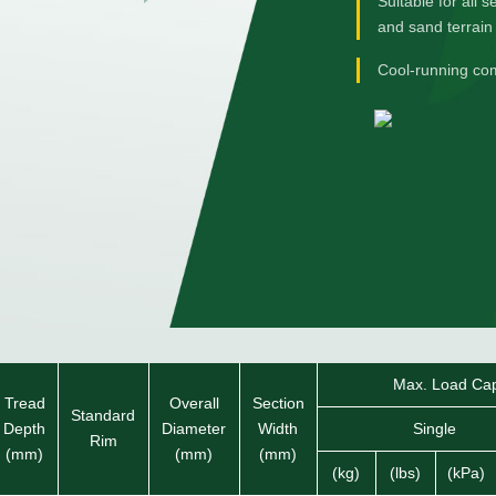
Suitable for all 
and sand terrain
Cool-running co
Max. Load Capa
Tread
Overall
Section
Standard
Depth
Diameter
Width
Single
Rim
(mm)
(mm)
(mm)
(kg)
(lbs)
(kPa)