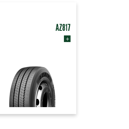
AZ817