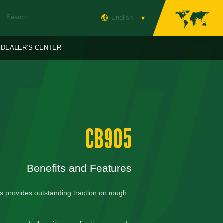
English
DEALER’S CENTER
CB905
Benefits and Features
s provides outstanding traction on rough