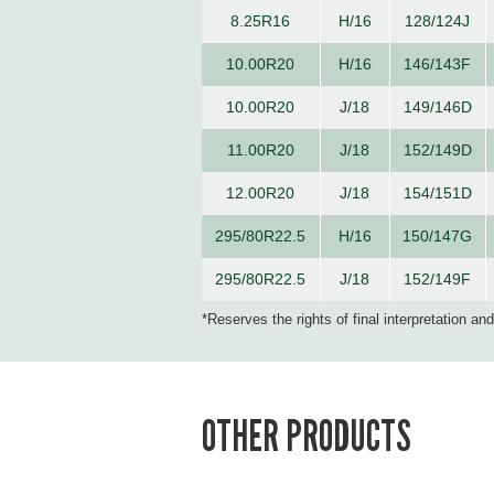
8.25R16
H/16
128/124J
10.00R20
H/16
146/143F
10.00R20
J/18
149/146D
11.00R20
J/18
152/149D
12.00R20
J/18
154/151D
295/80R22.5
H/16
150/147G
295/80R22.5
J/18
152/149F
*Reserves the rights of final interpretation an
OTHER PRODUCTS