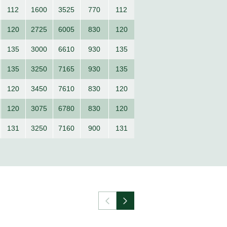
112
1600
3525
770
112
120
2725
6005
830
120
135
3000
6610
930
135
135
3250
7165
930
135
120
3450
7610
830
120
120
3075
6780
830
120
131
3250
7160
900
131