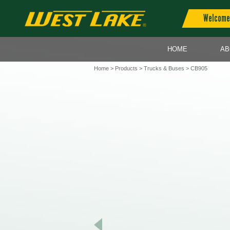
Welcome 
HOME
AB
Home
>
Products
>
Trucks & Buses
> CB905