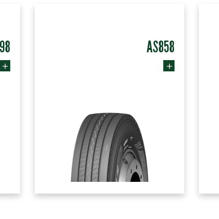
98
AS858