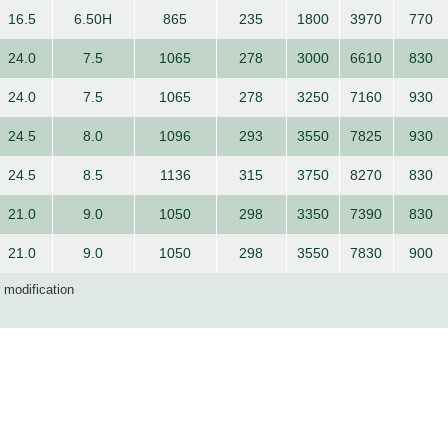
16.5
6.50H
865
235
1800
3970
770
24.0
7.5
1065
278
3000
6610
830
24.0
7.5
1065
278
3250
7160
930
24.5
8.0
1096
293
3550
7825
930
24.5
8.5
1136
315
3750
8270
830
21.0
9.0
1050
298
3350
7390
830
21.0
9.0
1050
298
3550
7830
900
d modification