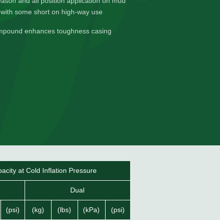
season and all position application on mud
 with some short on high-way use
mpound enhances toughness casing
city at Cold Inflation Pressure
Dual
(psi)
(kg)
(lbs)
(kPa)
(psi)