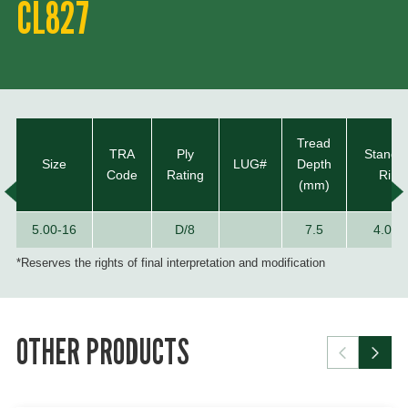
CL827
Tread
TRA
Ply
Standa
Size
LUG#
Depth
Code
Rating
Rim
(mm)
5.00-16
D/8
7.5
4.00E
*Reserves the rights of final interpretation and modification
OTHER PRODUCTS