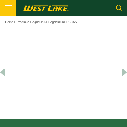
Home
>
Products
>
Agriculture
>
Agriculture
> CL827