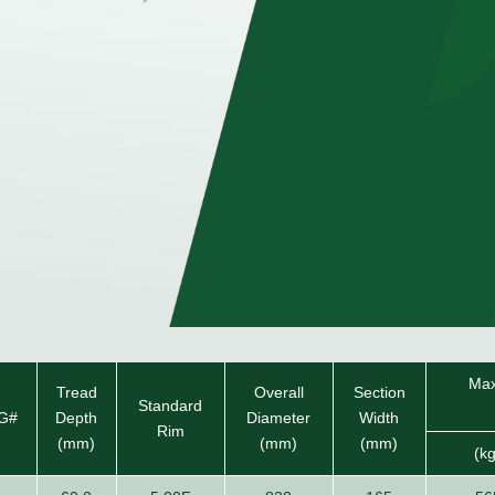
Max
Tread
Overall
Section
Standard
G#
Depth
Diameter
Width
Rim
(mm)
(mm)
(mm)
(k