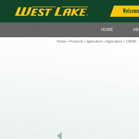
Welcome 
HOME
AB
Home
>
Products
>
Agriculture
>
Agriculture
> CB590