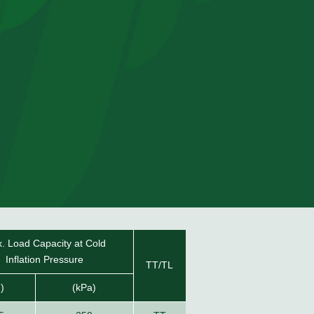
. Load Capacity at Cold
Inflation Pressure
TT/TL
g)
(kPa)