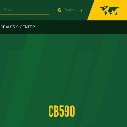
English
DEALER’S CENTER
CB590