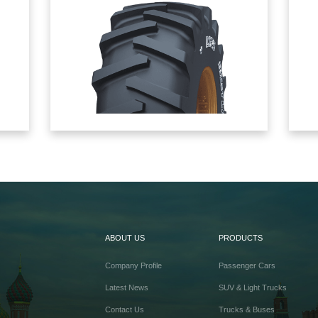
ABOUT US
PRODUCTS
Company Profile
Passenger Cars
Latest News
SUV & Light Trucks
Contact Us
Trucks & Buses