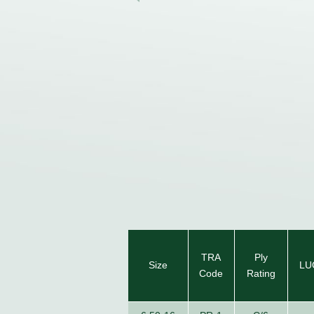
TRA
Ply
Size
LU
Code
Rating