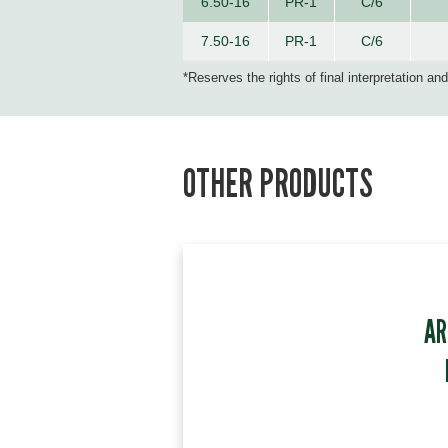
6.50-16
PR-1
C/6
7.50-16
PR-1
C/6
*Reserves the rights of final interpretation an
OTHER PRODUCTS
AR