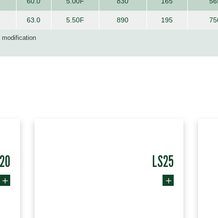
60.0
5.00F
830
165
56
63.0
5.50F
890
195
75
d modification
20
LS25