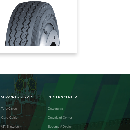
SUPPORT & SERVICE
DEALER’S CENTER
Tyre Guide
Dealership
Care Guide
Download Center
VR Showroom
Become A Dealer