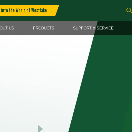
into the World of Westlake
OUT US
PRODUCTS
SUPPORT & SERVICE