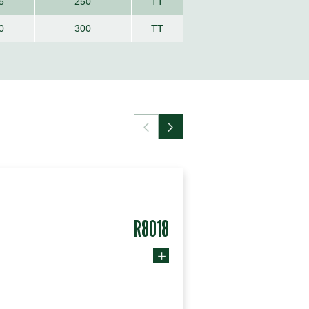
5
250
TT
0
300
TT
R8018