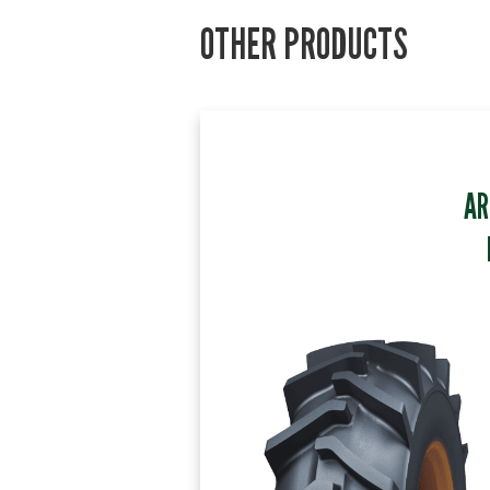
OTHER PRODUCTS
AR