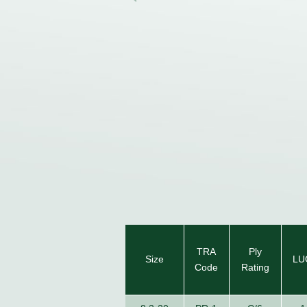
TRA
Ply
Size
LU
Code
Rating