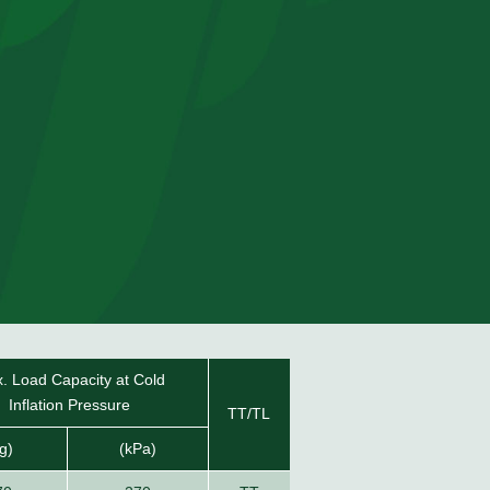
. Load Capacity at Cold
Inflation Pressure
TT/TL
g)
(kPa)