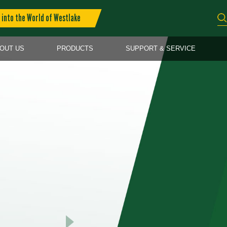
into the World of Westlake
OUT US
PRODUCTS
SUPPORT & SERVICE