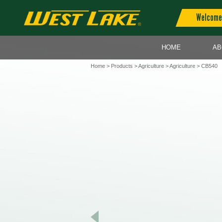
Welcome 
HOME
AB
Home
>
Products
>
Agriculture
>
Agriculture
> CB540