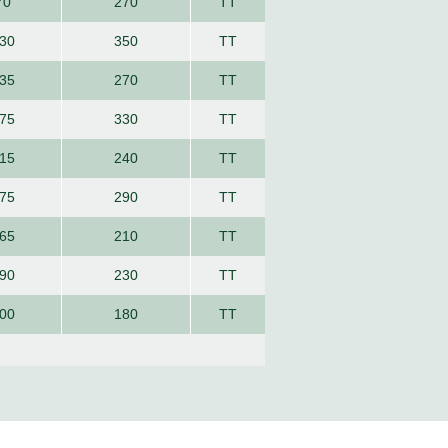
70
270
TT
30
350
TT
35
270
TT
75
330
TT
15
240
TT
75
290
TT
65
210
TT
90
230
TT
00
180
TT