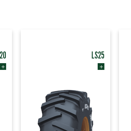
20
LS25