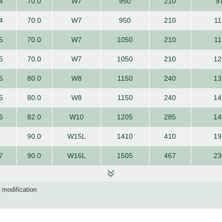
4
70.0
W7
950
210
9
4
70.0
W7
950
210
11
5
70.0
W7
1050
210
11
5
70.0
W7
1050
210
12
5
80.0
W8
1150
240
13
5
80.0
W8
1150
240
14
6
82.0
W10
1205
285
14
90.0
W15L
1410
410
19
7
90.0
W16L
1505
467
23
d modification