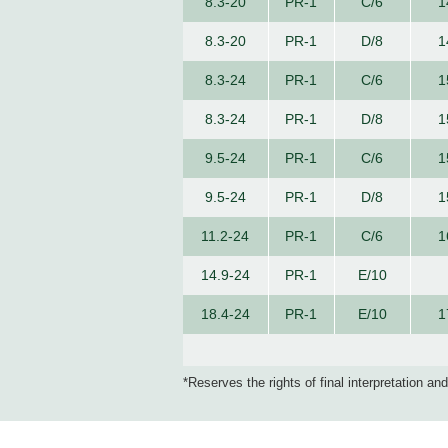
8.3-20
PR-1
C/6
1
8.3-20
PR-1
D/8
1
8.3-24
PR-1
C/6
1
8.3-24
PR-1
D/8
1
9.5-24
PR-1
C/6
1
9.5-24
PR-1
D/8
1
11.2-24
PR-1
C/6
1
14.9-24
PR-1
E/10
18.4-24
PR-1
E/10
1
*Reserves the rights of final interpretation an