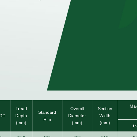
Max
Tread
Overall
Section
Standard
G#
Depth
Diameter
Width
Rim
(mm)
(mm)
(mm)
(k