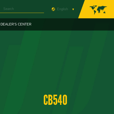
English
DEALER’S CENTER
CB540