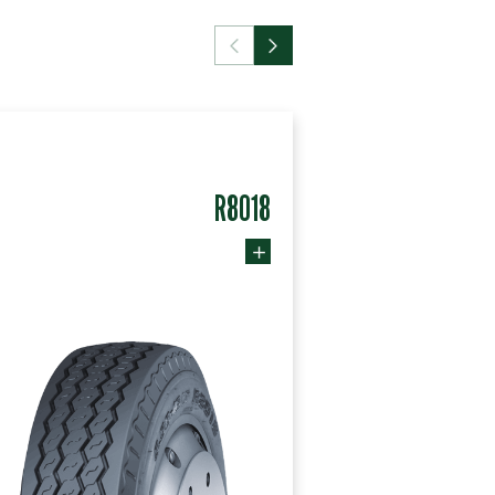
R8018