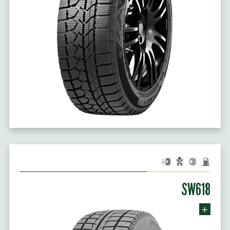
SW618