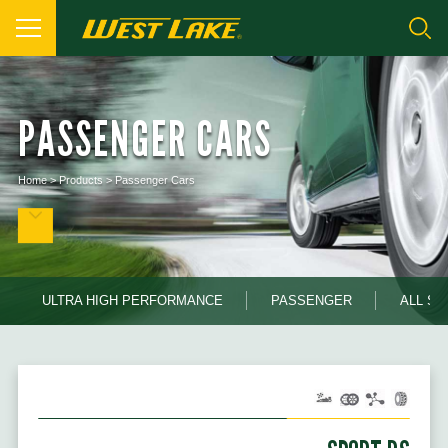
PASSENGER CARS
Home
>
Products
>
Passenger Cars
ULTRA HIGH PERFORMANCE
PASSENGER
ALL S