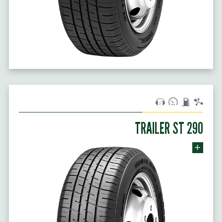
TRAILER ST 290