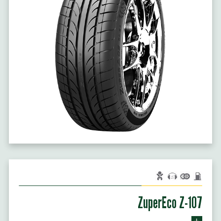
ZuperEco Z-107