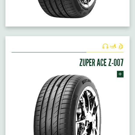
ZUPER ACE Z-007