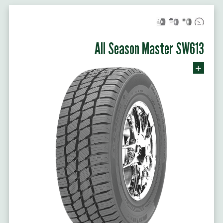
All Season Master SW613