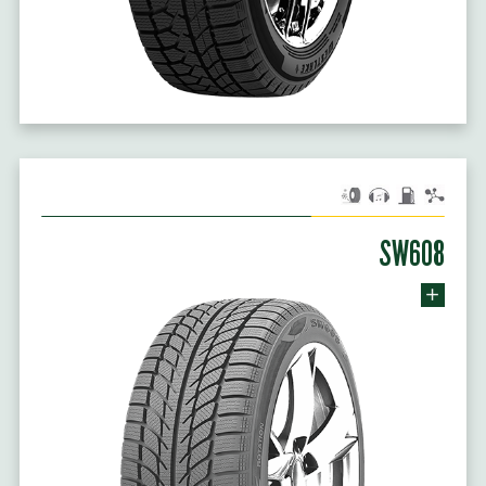
SW608