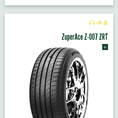
ZuperAce Z-007 ZRT