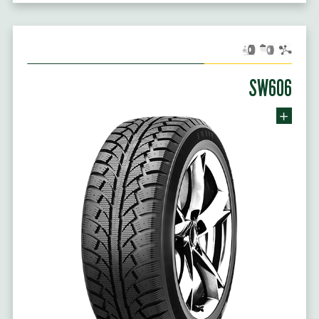
SW606