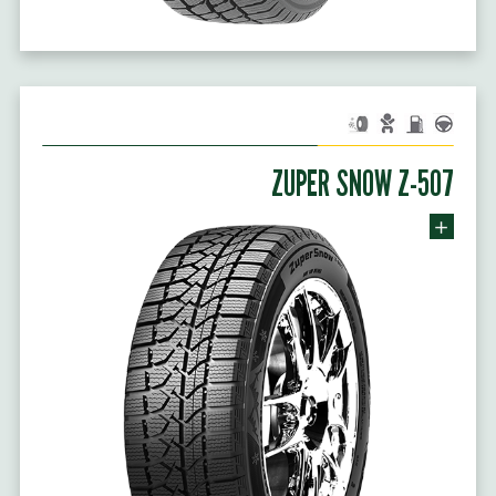
ZUPER SNOW Z-507