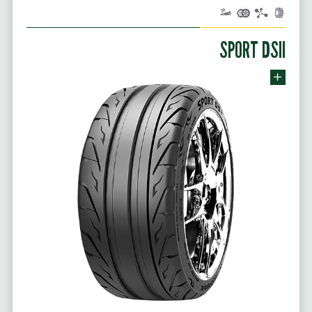
SPORT DSII