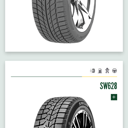
SW628