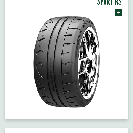
SPORT RS