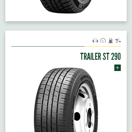
TRAILER ST 290