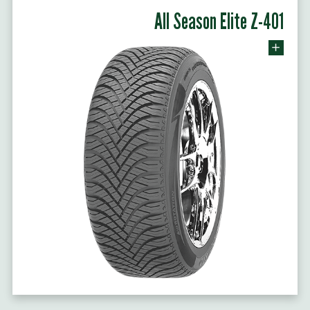
All Season Elite Z-401