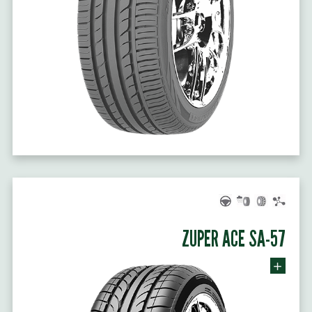
ZUPER ACE SA-57