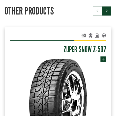
OTHER PRODUCTS
ZUPER SNOW Z-507