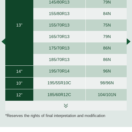
145/80R13
79N
155/80R13
84N
13"
155/70R13
75N
165/70R13
79N
175/70R13
86N
185/70R13
86N
195/70R14
96N
14"
195/55R10C
98/96N
10"
185/60R12C
104/101N
12"
*Reserves the rights of final interpretation and modification