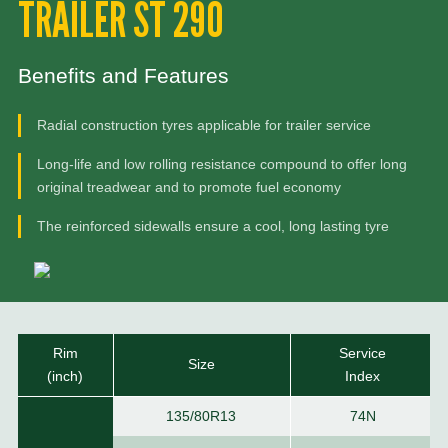
TRAILER ST 290
Benefits and Features
Radial construction tyres applicable for trailer service
Long-life and low rolling resistance compound to offer long
original treadwear and to promote fuel economy
The reinforced sidewalls ensure a cool, long lasting tyre
Rim
Service
Size
(inch)
Index
135/80R13
74N