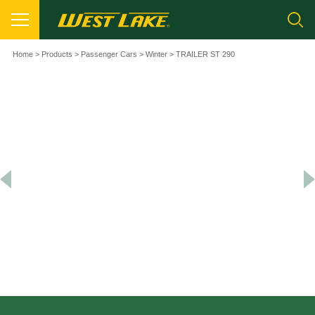
Home
>
Products
>
Passenger Cars
>
Winter
> TRAILER ST 290