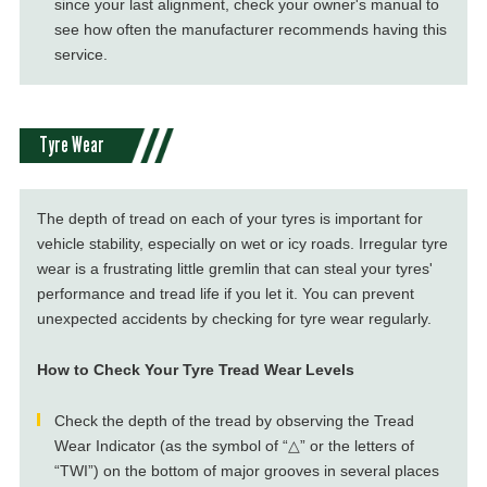
since your last alignment, check your owner's manual to
see how often the manufacturer recommends having this
service.
Tyre Wear
The depth of tread on each of your tyres is important for
vehicle stability, especially on wet or icy roads. Irregular tyre
wear is a frustrating little gremlin that can steal your tyres'
performance and tread life if you let it. You can prevent
unexpected accidents by checking for tyre wear regularly.
How to Check Your Tyre Tread Wear Levels
Check the depth of the tread by observing the Tread
Wear Indicator (as the symbol of “△” or the letters of
“TWI”) on the bottom of major grooves in several places