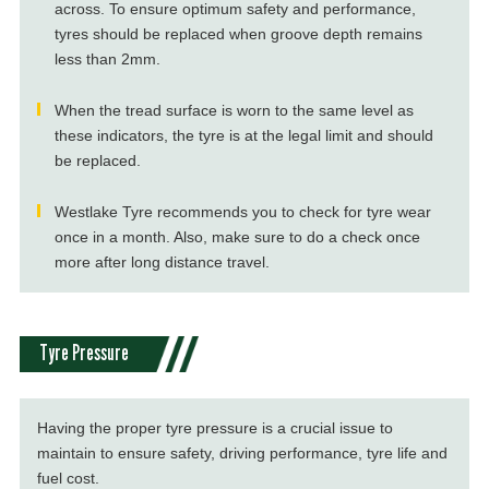
across. To ensure optimum safety and performance,
tyres should be replaced when groove depth remains
less than 2mm.
When the tread surface is worn to the same level as
these indicators, the tyre is at the legal limit and should
be replaced.
Westlake Tyre recommends you to check for tyre wear
once in a month. Also, make sure to do a check once
more after long distance travel.
Tyre Pressure
Having the proper tyre pressure is a crucial issue to
maintain to ensure safety, driving performance, tyre life and
fuel cost.