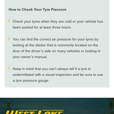
How to Check Your Tyre Pressure
Check your tyres when they are cold or your vehicle has
been parked for at least three hours.
You can find the correct air pressure for your tyres by
looking at the sticker that is commonly located on the
door of the driver’s side on many vehicles or looking in
your owner’s manual.
Keep in mind that you can’t always tell if a tyre is
underinflated with a visual inspection and be sure to use
a tyre pressure gauge.