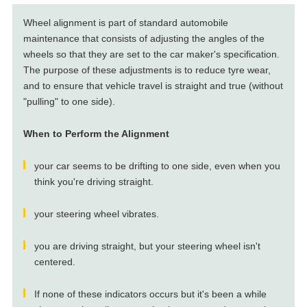
Wheel alignment is part of standard automobile
maintenance that consists of adjusting the angles of the
wheels so that they are set to the car maker's specification.
The purpose of these adjustments is to reduce tyre wear,
and to ensure that vehicle travel is straight and true (without
"pulling" to one side).
When to Perform the Alignment
your car seems to be drifting to one side, even when you
think you're driving straight.
your steering wheel vibrates.
you are driving straight, but your steering wheel isn't
centered.
If none of these indicators occurs but it's been a while