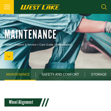
MAINTENANCE
Home
>
Support & Service
>
Care Guide
>
Maintenance
MAINTENANCE
SAFETY AND COMFORT
STORAGE
Wheel Alignment