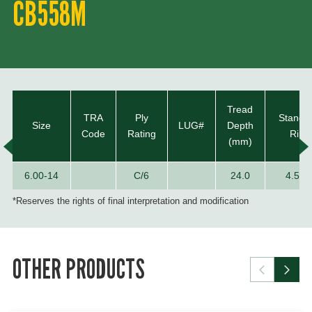
CB558M
Tread
TRA
Ply
Standa
Size
LUG#
Depth
Code
Rating
Rim
(mm)
6.00-14
C/6
24.0
4.50E
*Reserves the rights of final interpretation and modification
OTHER PRODUCTS