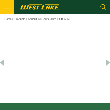
Home
>
Products
>
Agriculture
>
Agriculture
> CB558M