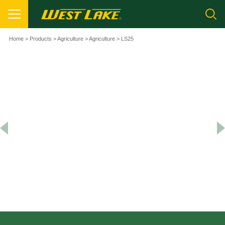
Home
>
Products
>
Agriculture
>
Agriculture
> LS25