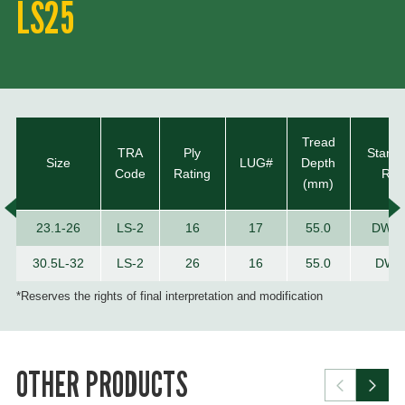
LS25
Tread
TRA
Ply
Stand
Size
LUG#
Depth
Code
Rating
Rim
(mm)
23.1-26
LS-2
16
17
55.0
DW2
30.5L-32
LS-2
26
16
55.0
DW2
*Reserves the rights of final interpretation and modification
OTHER PRODUCTS