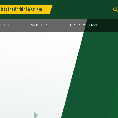
into the World of Westlake
OUT US
PRODUCTS
SUPPORT & SERVICE