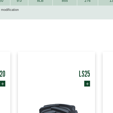
20
9.0
8LB
855
276
1
d modification
20
LS25