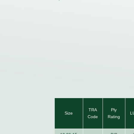
TRA
Ply
Size
L
Code
Rating