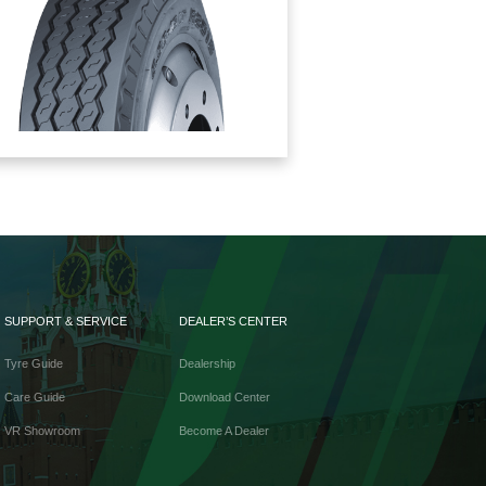
SUPPORT & SERVICE
DEALER’S CENTER
Tyre Guide
Dealership
Care Guide
Download Center
VR Showroom
Become A Dealer