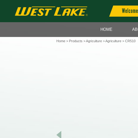
Welcome 
HOME
AB
Home
>
Products
>
Agriculture
>
Agriculture
> CR510