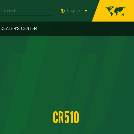
English
DEALER’S CENTER
CR510