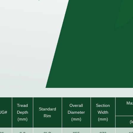
Max
Tread
Overall
Section
Standard
UG#
Depth
Diameter
Width
Rim
(mm)
(mm)
(mm)
(