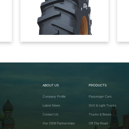
ABOUT US
PRODUCTS
Company Profile
Passenger Cars
Latest News
SUV & Light Trucks
Contact Us
Trucks & Buses
Our OEM Partnerships
Off The Road