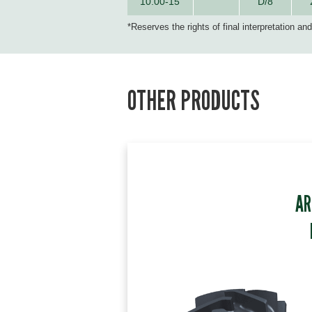
10.00-15
D/8
*Reserves the rights of final interpretation an
OTHER PRODUCTS
AR