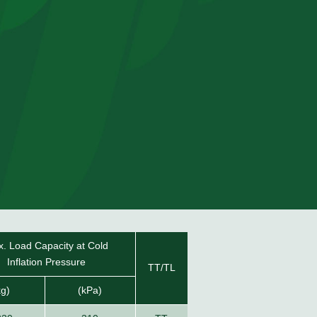
. Load Capacity at Cold
Inflation Pressure
TT/TL
kg)
(kPa)