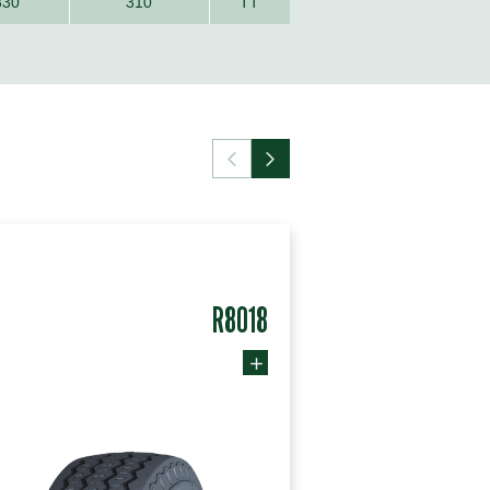
330
310
TT
R8018