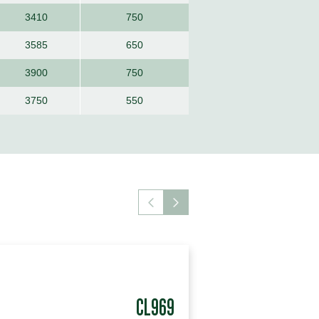
3410
750
3585
650
3900
750
3750
550
CL969