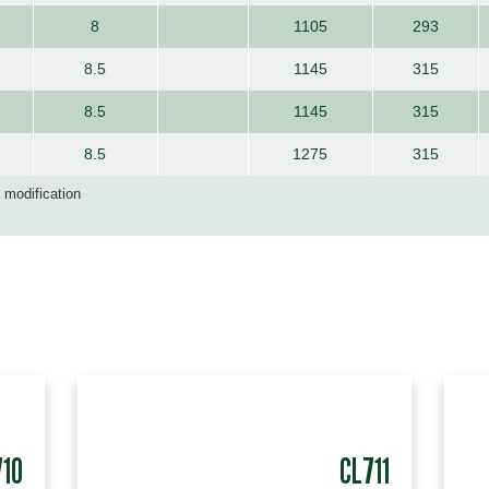
8
1105
293
8.5
1145
315
8.5
1145
315
8.5
1275
315
d modification
710
CL711