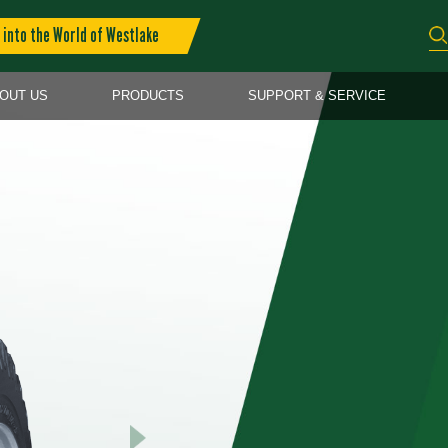
into the World of Westlake
OUT US
PRODUCTS
SUPPORT & SERVICE