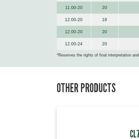
11.00-20
20
12.00-20
18
12.00-20
20
12.00-24
20
*Reserves the rights of final interpretation an
OTHER PRODUCTS
CL