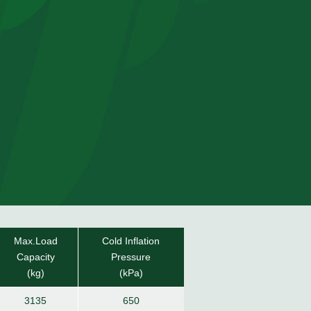
Max.Load
Cold Inflation
Capacity
Pressure
(kg)
(kPa)
3135
650