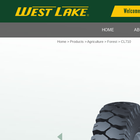
Welcome 
HOME
AB
Home
>
Products
>
Agriculture
>
Forest
> CL710