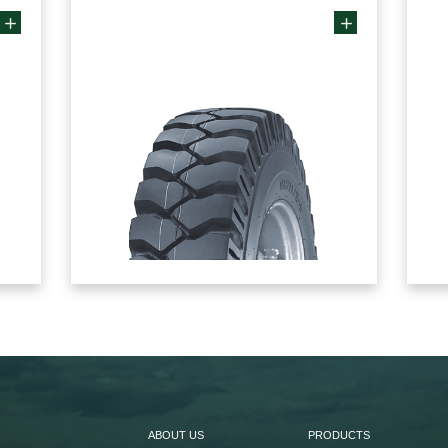
ABOUT US
PRODUCTS