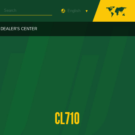
English
DEALER’S CENTER
CL710