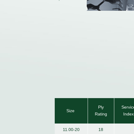
Ply
Servic
Size
Rating
Index
11.00-20
18