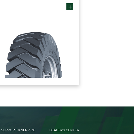
SUPPORT & SERVICE
DEALER’S CENTER