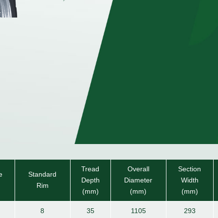
Tread
Overall
Section
e
Standard
Depth
Diameter
Width
Rim
(mm)
(mm)
(mm)
8
35
1105
293