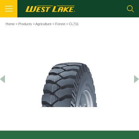
Home
>
Products
>
Agriculture
>
Forest
> CL711