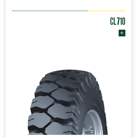
CL710