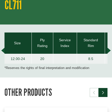
CL711
Ply
Service
Standard
Size
Rating
Index
Rim
12.00-24
20
8.5
*Reserves the rights of final interpretation and modification
OTHER PRODUCTS