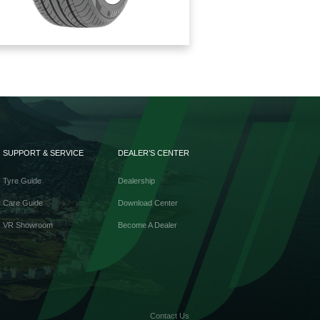
SUPPORT & SERVICE
DEALER’S CENTER
Tyre Guide
Dealership
Care Guide
Download Center
VR Showroom
Become A Dealer
Contact Us