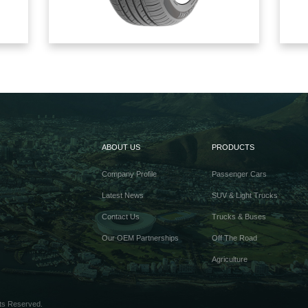
ABOUT US
PRODUCTS
Company Profile
Passenger Cars
Latest News
SUV & Light Trucks
Contact Us
Trucks & Buses
Our OEM Partnerships
Off The Road
Agriculture
ts Reserved.