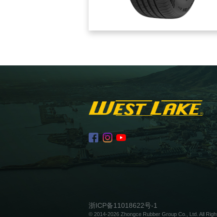
浙ICP备11018622号-1
© 2014-2026 Zhongce Rubber Group Co., Ltd. All Righ