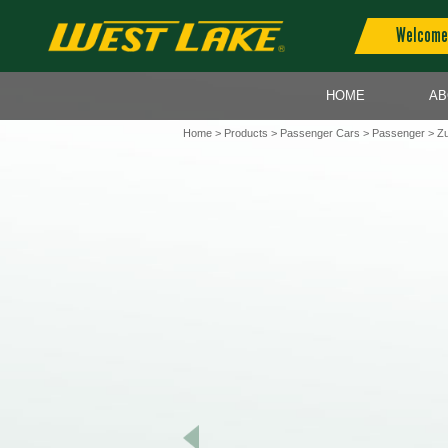
Welcome 
HOME
AB
Home
>
Products
>
Passenger Cars
>
Passenger
> Zu