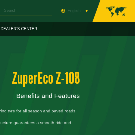
English
DEALER’S CENTER
ZuperEco Z-108
Benefits and Features
ring tyre for all season and paved roads
ructure guarantees a smooth ride and