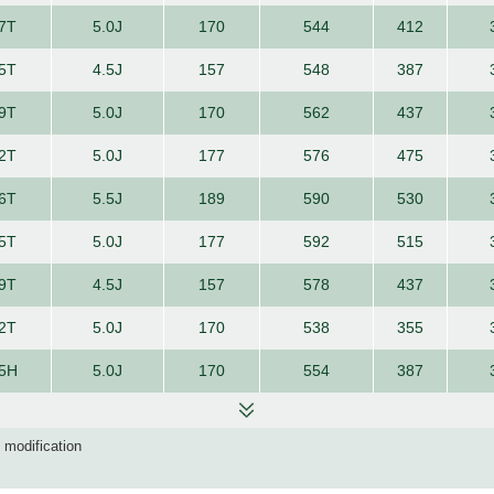
7T
5.0J
170
544
412
5T
4.5J
157
548
387
9T
5.0J
170
562
437
2T
5.0J
177
576
475
6T
5.5J
189
590
530
5T
5.0J
177
592
515
9T
4.5J
157
578
437
2T
5.0J
170
538
355
5H
5.0J
170
554
387
d modification