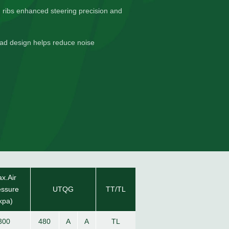
d ribs enhanced steering precision and
read design helps reduce noise
x.Air
essure
UTQG
TT/TL
kpa)
300
480
A
A
TL