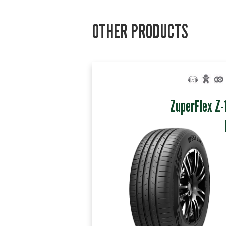
OTHER PRODUCTS
ZuperFlex Z-