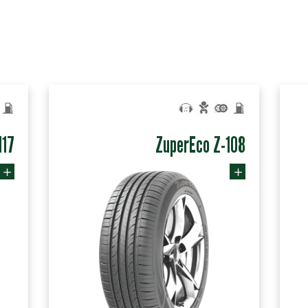
117
ZuperEco Z-108