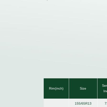
Ser
Rim(inch)
Size
In
155/65R13
7