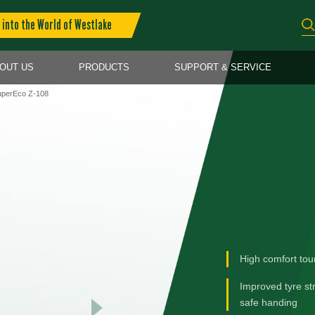
into the World of Westlake
OUT US
PRODUCTS
SUPPORT & SERVICE
perEco Z-108
High comfort tou
Improved tyre st
safe handing