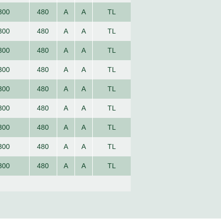
300
480
A
A
TL
300
480
A
A
TL
300
480
A
A
TL
300
480
A
A
TL
300
480
A
A
TL
300
480
A
A
TL
300
480
A
A
TL
300
480
A
A
TL
300
480
A
A
TL