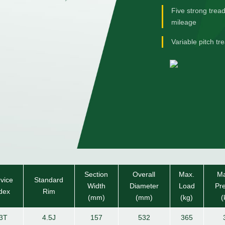
Five strong trea
mileage
Variable pitch t
Section
Overall
Max.
Ma
vice
Standard
Width
Diameter
Load
Pr
dex
Rim
(mm)
(mm)
(kg)
(
3T
4.5J
157
532
365