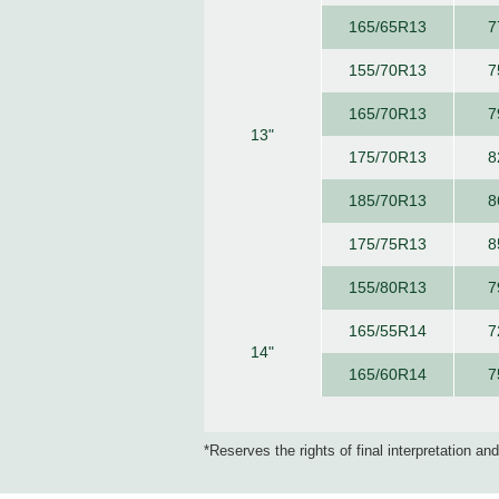
165/65R13
7
155/70R13
7
165/70R13
7
13"
175/70R13
8
185/70R13
8
175/75R13
8
155/80R13
7
165/55R14
7
14"
165/60R14
7
*Reserves the rights of final interpretation an