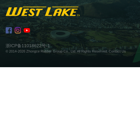
浙ICP备11018622号-1
© 2014-2026 Zhongce Rubber Group Co., Ltd. All Rights Reserved.
Contact Us