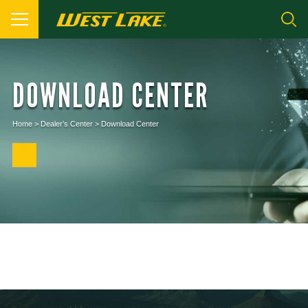
DOWNLOAD CENTER
Home
>
Dealer’s Center
>
Download Center