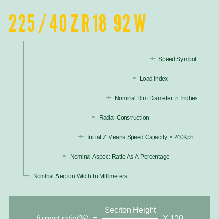
225
/
40
Z
R
18
92
W
Speed Symbol
Load Index
Nominal Rim Diameter In Inches
Radial Construction
Initial Z Means Speed Capacity ≥ 240Kph
Nominal Aspect Ratio As A Percentage
Nominal Section Width In Millimeters
Seciton Height
Aspect ratio(%)
=
X 100