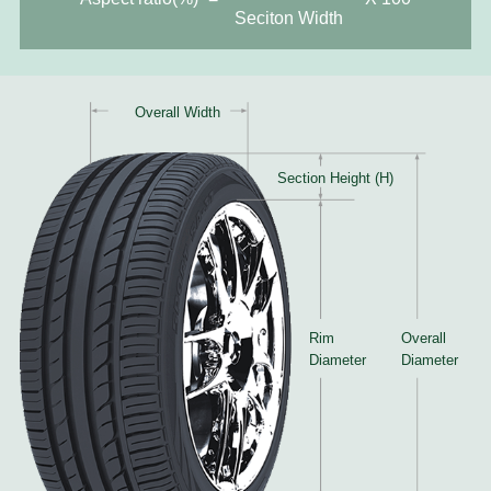
Seciton Width
Overall Width
Section Height (H)
Rim
Overall
Diameter
Diameter