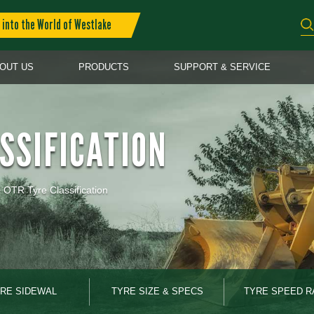
into the World of Westlake
OUT US
PRODUCTS
SUPPORT & SERVICE
SSIFICATION
>
OTR Tyre Classification
RE SIDEWAL
TYRE SIZE & SPECS
TYRE SPEED R