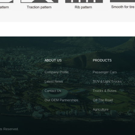
ABOUT US
PRODUCTS
Company Profile
Passenger Cars
Latest News
SUV & Light Trucks
Contact Us
Trucks & Buses
Our OEM Partnerships
Off The Road
Agriculture
ts Reserved.