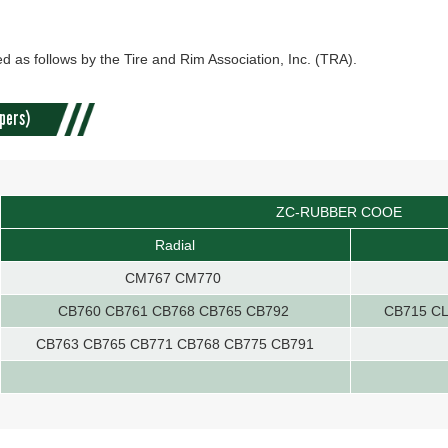
d as follows by the Tire and Rim Association, Inc. (TRA).
pers)
ZC-RUBBER COOE
Radial
CM767 CM770
CB760 CB761 CB768 CB765 CB792
CB715 CL
CB763 CB765 CB771 CB768 CB775 CB791