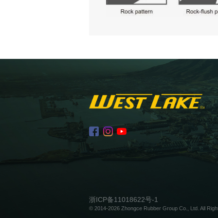
浙ICP备11018622号-1
© 2014-2026 Zhongce Rubber Group Co., Ltd. All Righ