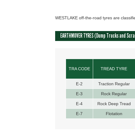
WESTLAKE off-the-road tyres are classifie
EARTHMOVER TYRES (Dump Trucks and Scra
TRA CODE
TREAD TYRE
E-2
Traction Regular
E-3
Rock Regular
E-4
Rock Deep Tread
E-7
Flotation