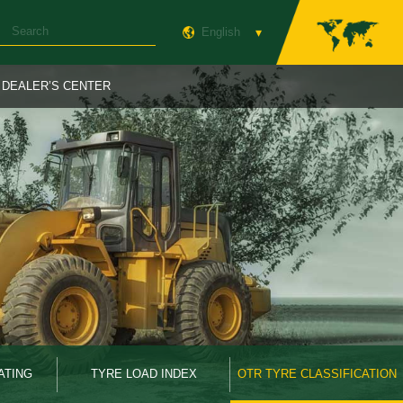
English
DEALER’S CENTER
ATING
TYRE LOAD INDEX
OTR TYRE CLASSIFICATION