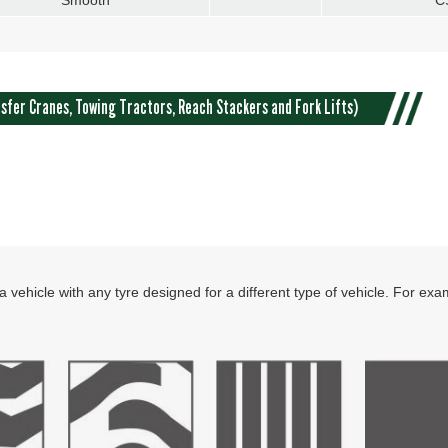
sfer Cranes, Towing Tractors, Reach Stackers and Fork Lifts)
 vehicle with any tyre designed for a different type of vehicle. For ex