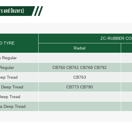
rs and Dozers)
ZC-RUBBER C
D TYRE
Radial
n Regular
Regular
CB760 CB761 CB768 CB792
eep Tread
CB763
a Deep Tread
CB773 CB790
Deep Tread
ra Deep Tread