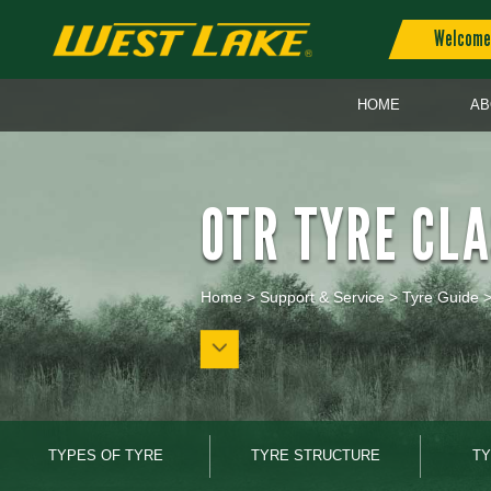
Welcome 
HOME
AB
OTR TYRE CLA
Home
>
Support & Service
>
Tyre Guide
TYPES OF TYRE
TYRE STRUCTURE
TY