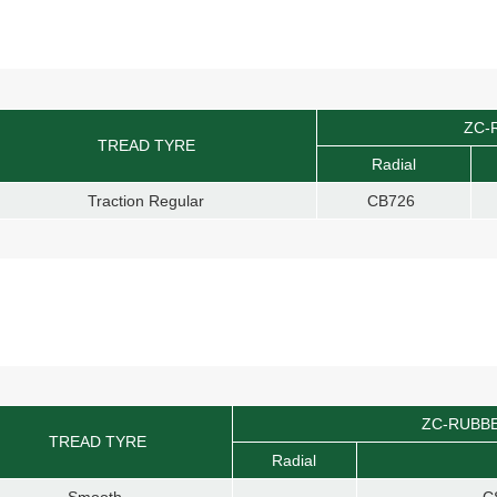
ZC-
TREAD TYRE
Radial
Traction Regular
CB726
ZC-RUBB
TREAD TYRE
Radial
Smooth
C