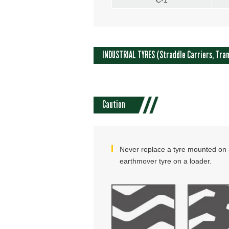
INDUSTRIAL TYRES (Straddle Carriers, Tran
Caution
Never replace a tyre mounted on a
earthmover tyre on a loader.