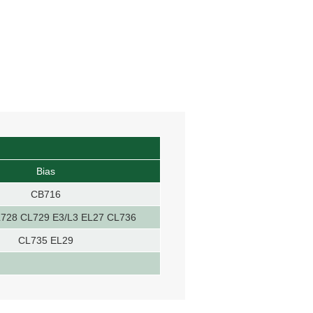
Bias
CB716
728 CL729 E3/L3 EL27 CL736
CL735 EL29