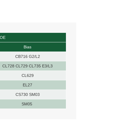
OOE
Bias
CB716 G2/L2
CL728 CL729 CL735 E3/L3
CL629
EL27
CS730 SM03
SM05