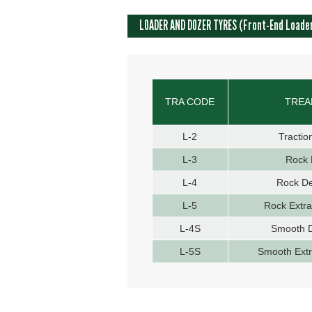
LOADER AND DOZER TYRES (Front-End Loade
TRA CODE
TREA
L-2
Tractio
L-3
Rock 
L-4
Rock D
L-5
Rock Extr
L-4S
Smooth 
L-5S
Smooth Ext