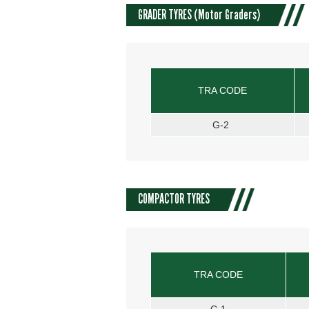
GRADER TYRES (Motor Graders)
TRA CODE
G-2
COMPACTOR TYRES
TRA CODE
C-1