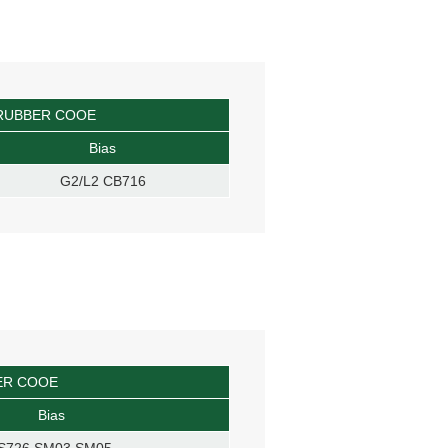
RUBBER COOE
Bias
G2/L2 CB716
ER COOE
Bias
S726 SM03 SM05