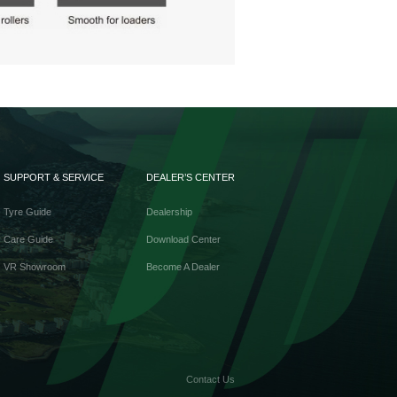
SUPPORT & SERVICE
DEALER’S CENTER
Tyre Guide
Dealership
Care Guide
Download Center
VR Showroom
Become A Dealer
Contact Us