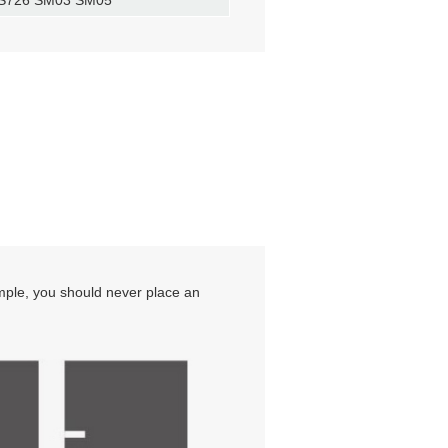
ample, you should never place an