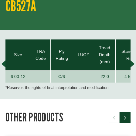
CB527A
Tread
TRA
Ply
Standa
Size
LUG#
Depth
Code
Rating
Rim
(mm)
6.00-12
C/6
22.0
4.50E
*Reserves the rights of final interpretation and modification
OTHER PRODUCTS