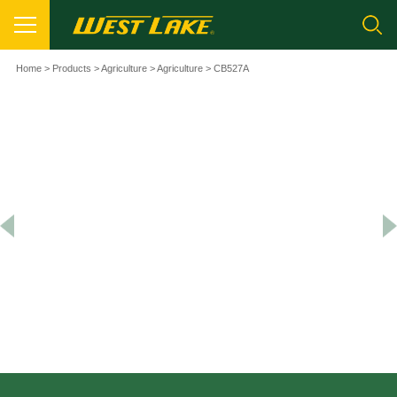
Home
>
Products
>
Agriculture
>
Agriculture
> CB527A