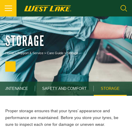
STORAGE
Home
>
Support & Service
>
Care Guide
>
Storage
MAINTENANCE
SAFETY AND COMFORT
STORAGE
Proper storage ensures that your tyres’ appearance and
performance are maintained. Before you store your tyres, be
sure to inspect each one for damage or uneven wear.