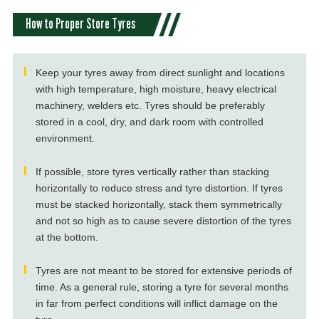
How to Proper Store Tyres
Keep your tyres away from direct sunlight and locations
with high temperature, high moisture, heavy electrical
machinery, welders etc. Tyres should be preferably
stored in a cool, dry, and dark room with controlled
environment.
If possible, store tyres vertically rather than stacking
horizontally to reduce stress and tyre distortion. If tyres
must be stacked horizontally, stack them symmetrically
and not so high as to cause severe distortion of the tyres
at the bottom.
Tyres are not meant to be stored for extensive periods of
time. As a general rule, storing a tyre for several months
in far from perfect conditions will inflict damage on the