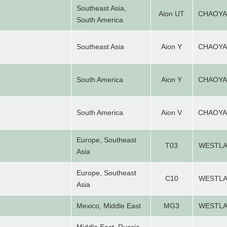
Southeast Asia,
Aion UT
CHAOY
South America
Southeast Asia
Aion Y
CHAOY
South America
Aion Y
CHAOY
South America
Aion V
CHAOY
Europe, Southeast
T03
WESTL
Asia
Europe, Southeast
C10
WESTL
Asia
Mexico, Middle East
MG3
WESTL