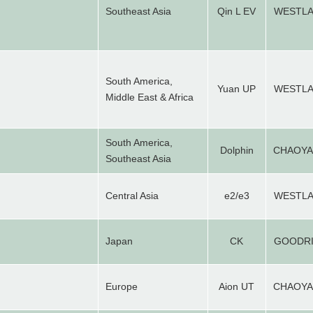
Southeast Asia
Qin L EV
WESTL
South America,
Yuan UP
WESTL
Middle East & Africa
South America,
Dolphin
CHAOY
Southeast Asia
Central Asia
e2/e3
WESTL
Japan
CK
GOODR
Europe
Aion UT
CHAOY