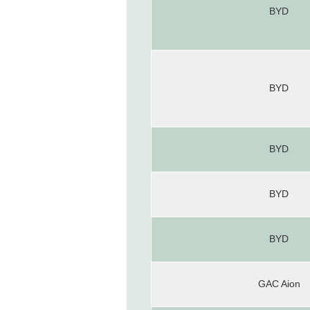
BYD
BYD
BYD
BYD
BYD
GAC Aion