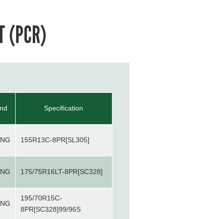
T (PCR)
and
Specification
ANG
155R13C-8PR[SL305]
ANG
175/75R16LT-8PR[SC328]
195/70R15C-
ANG
8PR[SC328]99/96S