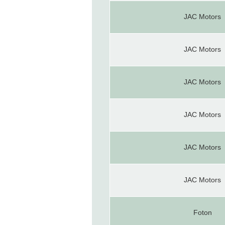
JAC Motors
JAC Motors
JAC Motors
JAC Motors
JAC Motors
JAC Motors
Foton