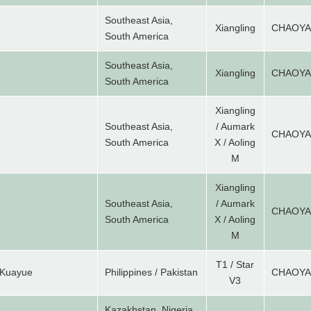
Southeast Asia,
Xiangling
CHAOY
South America
Southeast Asia,
Xiangling
CHAOY
South America
Xiangling
Southeast Asia,
/ Aumark
CHAOY
South America
X / Aoling
M
Xiangling
Southeast Asia,
/ Aumark
CHAOY
South America
X / Aoling
M
T1 / Star
 Kuayue
Philippines / Pakistan
CHAOY
V3
Kazakhstan, Nigeria,