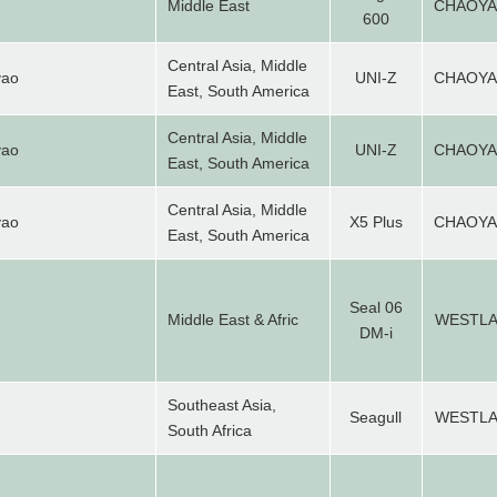
Middle East
CHAOY
600
Central Asia, Middle
yao
UNI-Z
CHAOY
East, South America
Central Asia, Middle
yao
UNI-Z
CHAOY
East, South America
Central Asia, Middle
yao
X5 Plus
CHAOY
East, South America
Seal 06
Middle East & Afric
WESTL
DM-i
Southeast Asia,
Seagull
WESTL
South Africa