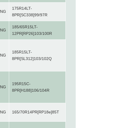
175R14LT-
ANG
8PR[SC338]99/97R
185/65R15LT-
ANG
12PR[RP26]103/100R
185R15LT-
ANG
8PR[SL312]103/102Q
195R15C-
ANG
8PR[H188]106/104R
ANG
165/70R14PR[RP18e]85T