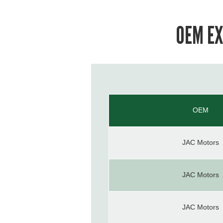
OEM EX
OEM
JAC Motors
JAC Motors
JAC Motors