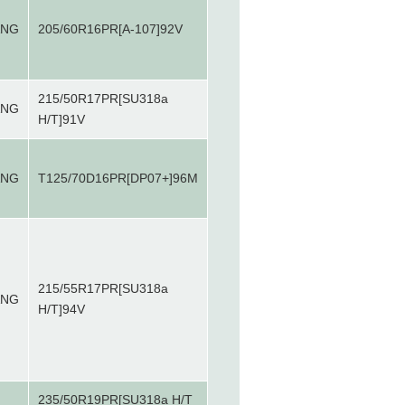
ANG
205/60R16PR[A-107]92V
215/50R17PR[SU318a
ANG
H/T]91V
ANG
T125/70D16PR[DP07+]96M
215/55R17PR[SU318a
ANG
H/T]94V
235/50R19PR[SU318a H/T