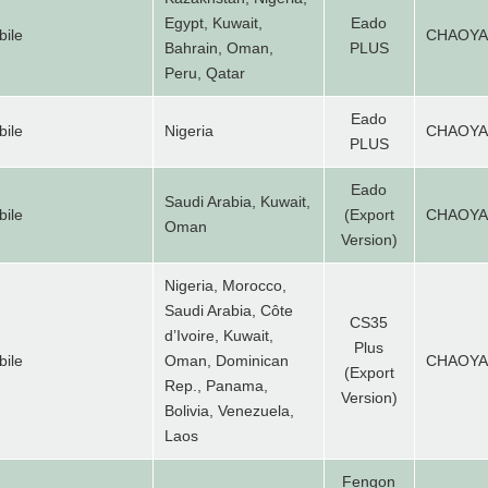
Egypt, Kuwait,
Eado
ile
CHAOY
Bahrain, Oman,
PLUS
Peru, Qatar
Eado
ile
Nigeria
CHAOY
PLUS
Eado
Saudi Arabia, Kuwait,
ile
(Export
CHAOY
Oman
Version)
Nigeria, Morocco,
Saudi Arabia, Côte
CS35
d’Ivoire, Kuwait,
Plus
ile
Oman, Dominican
CHAOY
(Export
Rep., Panama,
Version)
Bolivia, Venezuela,
Laos
Fengon