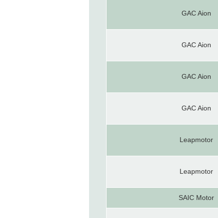
GAC Aion
GAC Aion
GAC Aion
GAC Aion
Leapmotor
Leapmotor
SAIC Motor