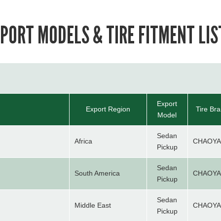
PORT MODELS & TIRE FITMENT LIS
Export
Export Region
Tire Br
Model
Sedan
Africa
CHAOY
Pickup
Sedan
South America
CHAOY
Pickup
Sedan
Middle East
CHAOY
Pickup