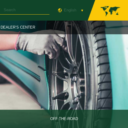
English
DEALER’S CENTER
OFF-THE-ROAD