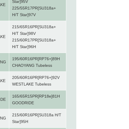
Star]95V
AKE
225/55R17PR[SU318a+
H/T Star]97V
215/65R16PR[SU318a+
H/T Star]98V
AKE
215/60R17PR[SU318a+
H/T Star]96H
195/60R16PR[RP76+]89H
ANG
CHAOYANG Tubeless
205/60R16PR[RP76+]92V
AKE
WESTLAKE Tubeless
165/65R15PR[RP18e]81H
IDE
GOODRIDE
215/60R16PR[SU318a H/T
ANG
Star]95H