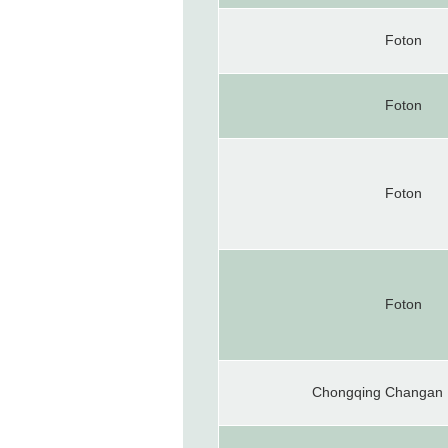
Foton
Foton
Foton
Foton
Chongqing Changan