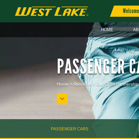
Welcome 
HOME
AB
PASSENGER C
Home
>
About Us
>
Our OEM Partnership
PASSENGER CARS