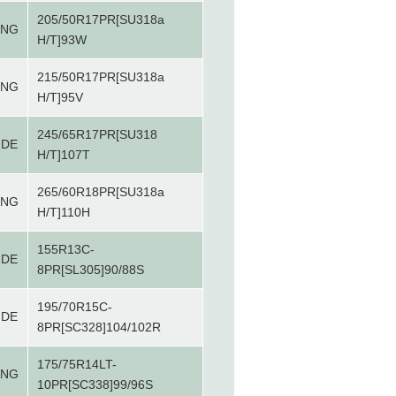
205/50R17PR[SU318a
ANG
H/T]93W
215/50R17PR[SU318a
ANG
H/T]95V
245/65R17PR[SU318
IDE
H/T]107T
265/60R18PR[SU318a
ANG
H/T]110H
155R13C-
IDE
8PR[SL305]90/88S
195/70R15C-
IDE
8PR[SC328]104/102R
175/75R14LT-
ANG
10PR[SC338]99/96S