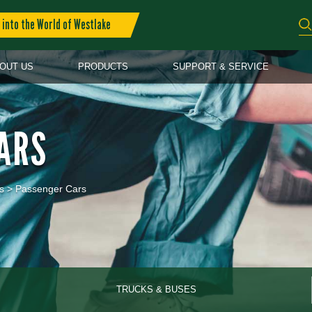
into the World of Westlake
OUT US
PRODUCTS
SUPPORT & SERVICE
ARS
s
>
Passenger Cars
TRUCKS & BUSES