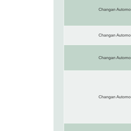
Changan Automob
Changan Automob
Changan Automob
Changan Automob