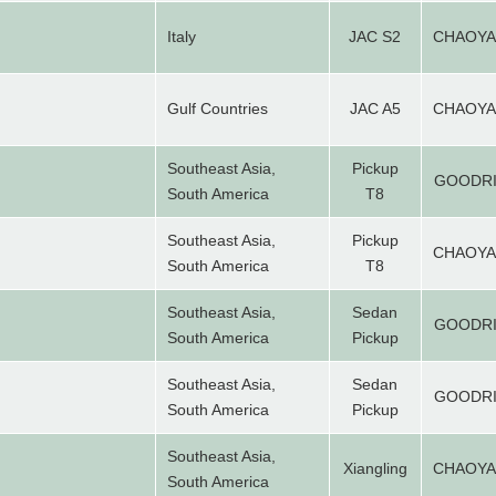
Italy
JAC S2
CHAOY
Gulf Countries
JAC A5
CHAOY
Southeast Asia,
Pickup
GOODR
South America
T8
Southeast Asia,
Pickup
CHAOY
South America
T8
Southeast Asia,
Sedan
GOODR
South America
Pickup
Southeast Asia,
Sedan
GOODR
South America
Pickup
Southeast Asia,
Xiangling
CHAOY
South America