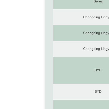
Seres
Chongqing Ling
Chongqing Ling
Chongqing Ling
BYD
BYD