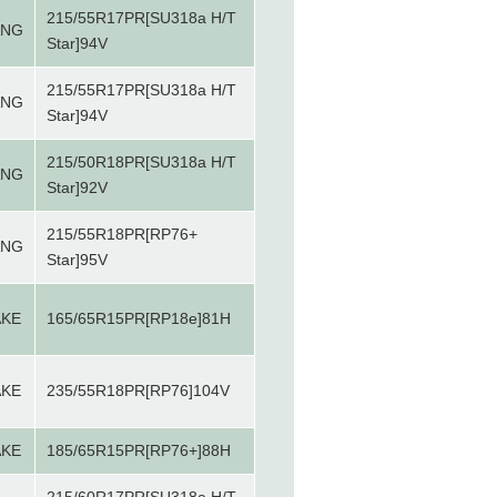
215/55R17PR[SU318a H/T
ANG
Star]94V
215/55R17PR[SU318a H/T
ANG
Star]94V
215/50R18PR[SU318a H/T
ANG
Star]92V
215/55R18PR[RP76+
ANG
Star]95V
AKE
165/65R15PR[RP18e]81H
AKE
235/55R18PR[RP76]104V
AKE
185/65R15PR[RP76+]88H