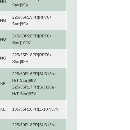
ANG
Star]99V
225/55R19PR[RP76+
ANG
Star]99V
245/50R20PR[RP76+
ANG
Star]102V
225/55R18PR[RP76+
ANG
Star]98H
225/60R16PR[SU318a+
H/T Star]98V
AKE
225/55R17PR[SU318a+
H/T Star]97V
AKE
185/55R16PR[Z-107]87V
225/50R18PR[SU318a+