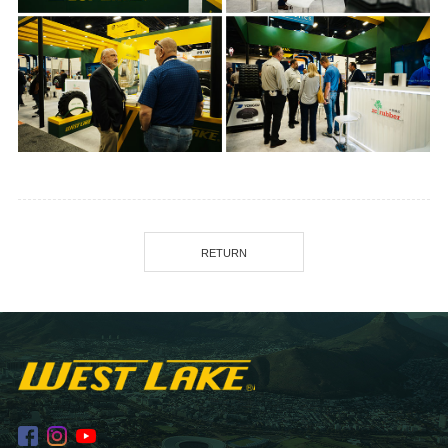
RETURN