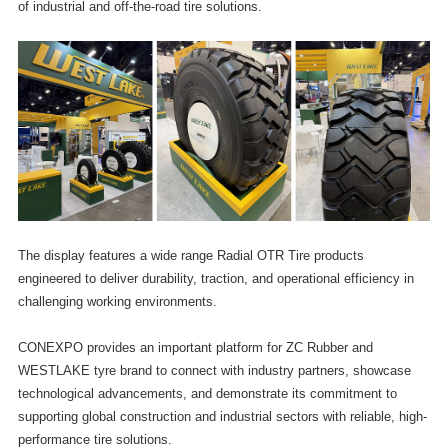
of industrial and off-the-road tire solutions.
The display features a wide range Radial OTR Tire products
engineered to deliver durability, traction, and operational efficiency in
challenging working environments.
CONEXPO provides an important platform for ZC Rubber and
WESTLAKE tyre brand to connect with industry partners, showcase
technological advancements, and demonstrate its commitment to
supporting global construction and industrial sectors with reliable, high-
performance tire solutions.