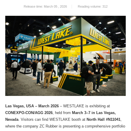
Release time: March 05 , 2026
Reading volume: 312
Las Vegas, USA – March 2026
– WESTLAKE is exhibiting at
CONEXPO-CON/AGG 2026
, held from
March 3–7 in Las Vegas,
Nevada
. Visitors can find WESTLAKE booth at
North Hall #N11041
,
where the company ZC Rubber is presenting a comprehensive portfolio