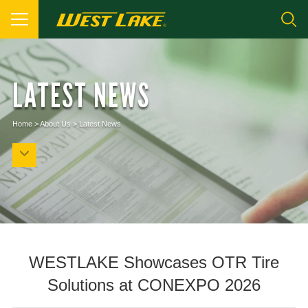
LATEST NEWS
Home
>
About Us
>
Latest News
WESTLAKE Showcases OTR Tire
Solutions at CONEXPO 2026