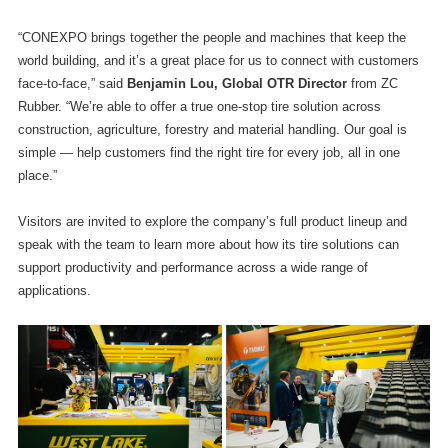
“CONEXPO brings together the people and machines that keep the
world building, and it’s a great place for us to connect with customers
face-to-face,” said
Benjamin Lou, Global OTR Director
from ZC
Rubber. “We’re able to offer a true one-stop tire solution across
construction, agriculture, forestry and material handling. Our goal is
simple — help customers find the right tire for every job, all in one
place.”
Visitors are invited to explore the company’s full product lineup and
speak with the team to learn more about how its tire solutions can
support productivity and performance across a wide range of
applications.