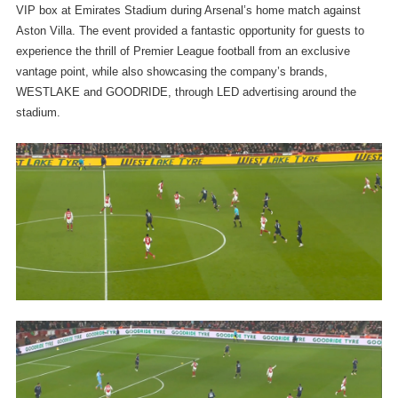
VIP box at Emirates Stadium during Arsenal’s home match against
Aston Villa. The event provided a fantastic opportunity for guests to
experience the thrill of Premier League football from an exclusive
vantage point, while also showcasing the company’s brands,
WESTLAKE and GOODRIDE, through LED advertising around the
stadium.