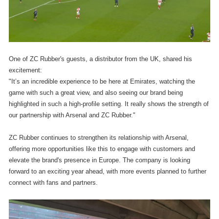
One of ZC Rubber's guests, a distributor from the UK, shared his
excitement:
"It’s an incredible experience to be here at Emirates, watching the
game with such a great view, and also seeing our brand being
highlighted in such a high-profile setting. It really shows the strength of
our partnership with Arsenal and ZC Rubber."
ZC Rubber continues to strengthen its relationship with Arsenal,
offering more opportunities like this to engage with customers and
elevate the brand's presence in Europe. The company is looking
forward to an exciting year ahead, with more events planned to further
connect with fans and partners.