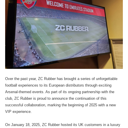
Over the past year, ZC Rubber has brought a series of unforgettable
football experiences to its European distributors through exciting
Arsenal-themed events. As part of its ongoing partnership with the
club, ZC Rubber is proud to announce the continuation of this
successful collaboration, marking the beginning of 2025 with a new
VIP experience.
On January 18, 2025, ZC Rubber hosted its UK customers in a luxury