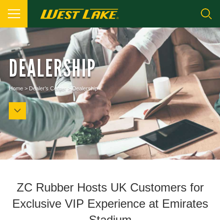
DEALERSHIP
Home
>
Dealer’s Center
>
Dealership
ZC Rubber Hosts UK Customers for
Exclusive VIP Experience at Emirates
Stadium