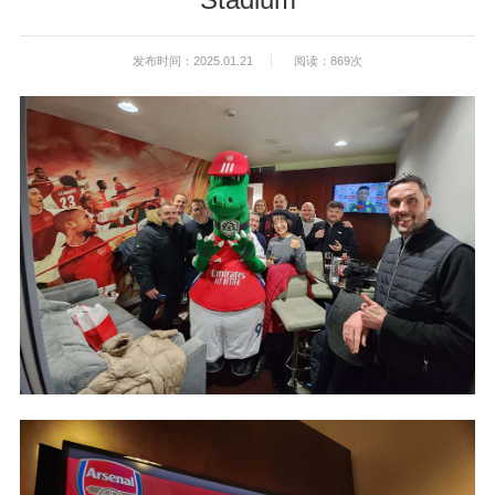
发布时间：2025.01.21
阅读：869次