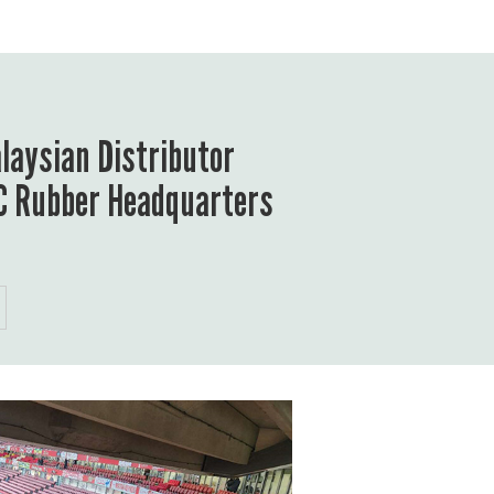
aysian Distributor
ZC Rubber Headquarters