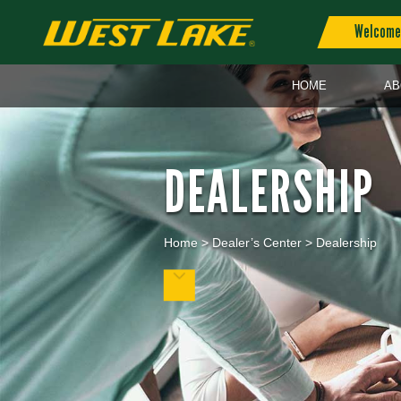
Welcome 
HOME
AB
DEALERSHIP
Home
>
Dealer’s Center
>
Dealership