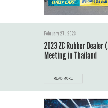
February 27 , 2023
2023 ZC Rubber Dealer (
Meeting in Thailand
READ MORE