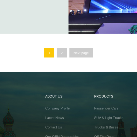
1
2
Next page
ABOUT US
PRODUCTS
Company Profile
Passenger Cars
Latest News
SUV & Light Trucks
Contact Us
Trucks & Buses
Our OEM Partnerships
Off The Road