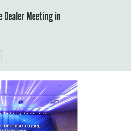
 Dealer Meeting in