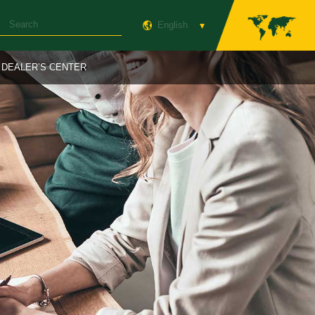
English
DEALER’S CENTER