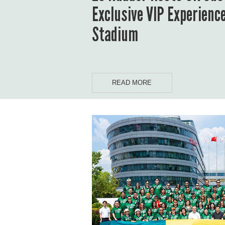
Exclusive VIP Experienc
Stadium
READ MORE