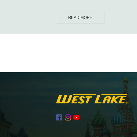
READ MORE