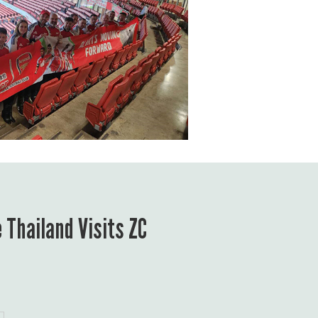
 Thailand Visits ZC