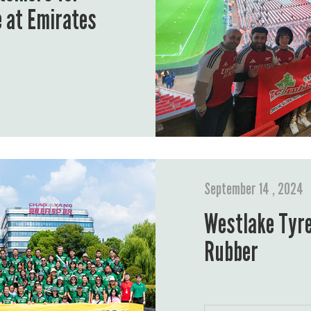
e at Emirates
September 14 , 2024
Westlake Tyre
Rubber