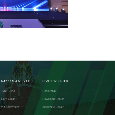
SUPPORT & SERVICE
DEALER’S CENTER
Tyre Guide
Dealership
Care Guide
Download Center
VR Showroom
Become A Dealer