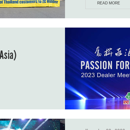
READ MORE
Asia)