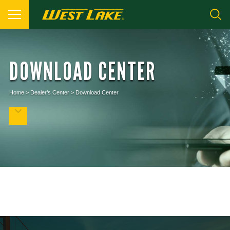
DOWNLOAD CENTER
Home
>
Dealer’s Center
>
Download Center