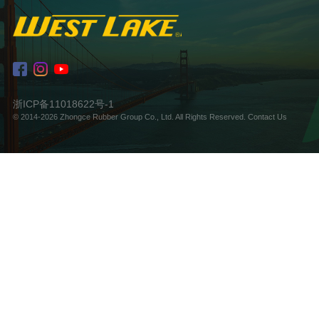
浙ICP备11018622号-1
© 2014-2026 Zhongce Rubber Group Co., Ltd. All Rights Reserved.
Contact Us