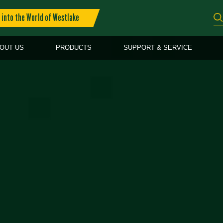
into the World of Westlake
OUT US
PRODUCTS
SUPPORT & SERVICE