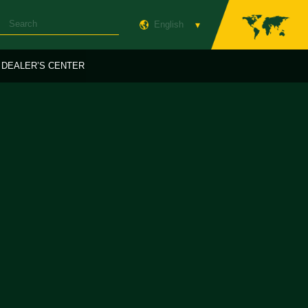
English
DEALER’S CENTER