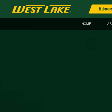
Welcome 
HOME
AB